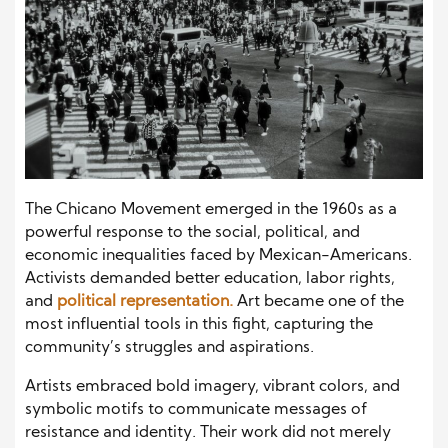
The Chicano Movement emerged in the 1960s as a
powerful response to the social, political, and
economic inequalities faced by Mexican-Americans.
Activists demanded better education, labor rights,
and
political representation.
Art became one of the
most influential tools in this fight, capturing the
community’s struggles and aspirations.
Artists embraced bold imagery, vibrant colors, and
symbolic motifs to communicate messages of
resistance and identity. Their work did not merely