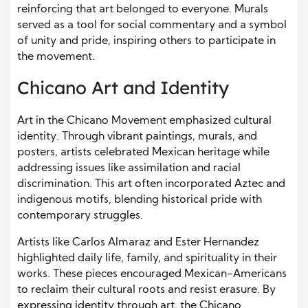
reinforcing that art belonged to everyone. Murals
served as a tool for social commentary and a symbol
of unity and pride, inspiring others to participate in
the movement.
Chicano Art and Identity
Art in the Chicano Movement emphasized cultural
identity. Through vibrant paintings, murals, and
posters, artists celebrated Mexican heritage while
addressing issues like assimilation and racial
discrimination. This art often incorporated Aztec and
indigenous motifs, blending historical pride with
contemporary struggles.
Artists like Carlos Almaraz and Ester Hernandez
highlighted daily life, family, and spirituality in their
works. These pieces encouraged Mexican-Americans
to reclaim their cultural roots and resist erasure. By
expressing identity through art, the Chicano