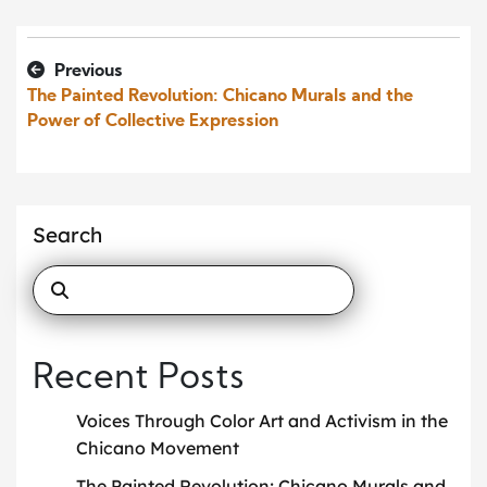
Previous
The Painted Revolution: Chicano Murals and the
Power of Collective Expression
Search
Recent Posts
Voices Through Color Art and Activism in the
Chicano Movement
The Painted Revolution: Chicano Murals and