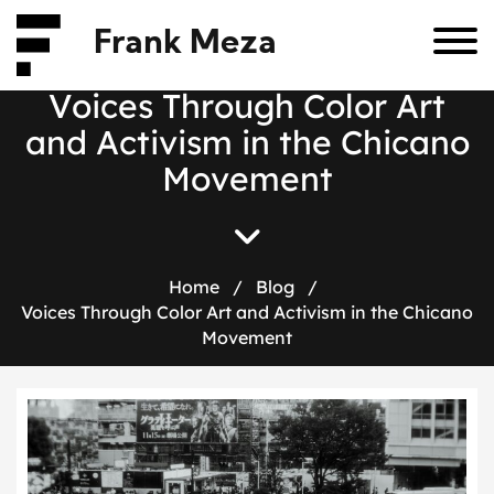
Frank Meza
V
o
i
c
e
s
T
h
r
o
u
g
h
C
o
l
o
r
A
r
t
a
n
d
A
c
t
i
v
i
s
m
i
n
t
h
e
C
h
i
c
a
n
o
M
o
v
e
m
e
n
t
Home
/
Blog
/
Voices Through Color Art and Activism in the Chicano
Movement