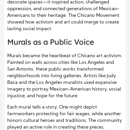
decorate spaces—it inspired action, challenged
oppression, and connected generations of Mexican-
Americans to their heritage. The Chicano Movement
showed how activism and art could merge to create
lasting social impact.
Murals as a Public Voice
Murals became the heartbeat of Chicano art activism.
Painted on walls across cities like Los Angeles and
San Antonio, these public works transformed
neighborhoods into living galleries. Artists like Judy
Baca and the Los Angeles muralists used expansive
imagery to portray Mexican-American history, social
injustice, and hope for the future.
Each mural tells a story. One might depict
farmworkers protesting for fair wages, while another
honors cultural heroes and traditions. The community
played an active role in creating these pieces,