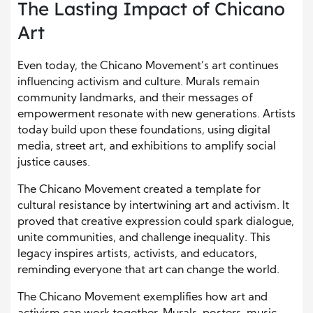
The Lasting Impact of Chicano
Art
Even today, the Chicano Movement’s art continues
influencing activism and culture. Murals remain
community landmarks, and their messages of
empowerment resonate with new generations. Artists
today build upon these foundations, using digital
media, street art, and exhibitions to amplify social
justice causes.
The Chicano Movement created a template for
cultural resistance by intertwining art and activism. It
proved that creative expression could spark dialogue,
unite communities, and challenge inequality. This
legacy inspires artists, activists, and educators,
reminding everyone that art can change the world.
The Chicano Movement exemplifies how art and