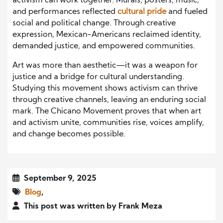
activism can work together. Murals, posters, music,
and performances reflected
cultural pride
and fueled
social and political change. Through creative
expression, Mexican-Americans reclaimed identity,
demanded justice, and empowered communities.
Art was more than aesthetic—it was a weapon for
justice and a bridge for cultural understanding.
Studying this movement shows activism can thrive
through creative channels, leaving an enduring social
mark. The Chicano Movement proves that when art
and activism unite, communities rise, voices amplify,
and change becomes possible.
September 9, 2025
Blog
,
This post was written by Frank Meza