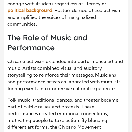
engage with its ideas regardless of literacy or
political background
. Posters democratized activism
and amplified the voices of marginalized
communities.
The Role of Music and
Performance
Chicano activism extended into performance art and
music. Artists combined visual and auditory
storytelling to reinforce their messages. Musicians
and performance artists collaborated with muralists,
turning events into immersive cultural experiences.
Folk music, traditional dances, and theater became
part of public rallies and protests. These
performances created emotional connections,
motivating people to take action. By blending
different art forms, the Chicano Movement