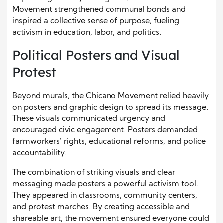
Movement strengthened communal bonds and
inspired a collective sense of purpose, fueling
activism in education, labor, and politics.
Political Posters and Visual
Protest
Beyond murals, the Chicano Movement relied heavily
on posters and graphic design to spread its message.
These visuals communicated urgency and
encouraged civic engagement. Posters demanded
farmworkers’ rights, educational reforms, and police
accountability.
The combination of striking visuals and clear
messaging made posters a powerful activism tool.
They appeared in classrooms, community centers,
and protest marches. By creating accessible and
shareable art, the movement ensured everyone could