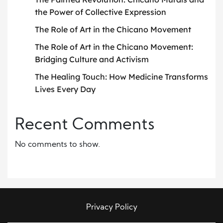
the Power of Collective Expression
The Role of Art in the Chicano Movement
The Role of Art in the Chicano Movement:
Bridging Culture and Activism
The Healing Touch: How Medicine Transforms
Lives Every Day
Recent Comments
No comments to show.
Privacy Policy