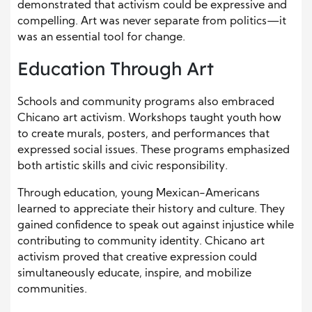
demonstrated that activism could be expressive and
compelling. Art was never separate from politics—it
was an essential tool for change.
Education Through Art
Schools and community programs also embraced
Chicano art activism. Workshops taught youth how
to create murals, posters, and performances that
expressed social issues. These programs emphasized
both artistic skills and civic responsibility.
Through education, young Mexican-Americans
learned to appreciate their history and culture. They
gained confidence to speak out against injustice while
contributing to community identity. Chicano art
activism proved that creative expression could
simultaneously educate, inspire, and mobilize
communities.