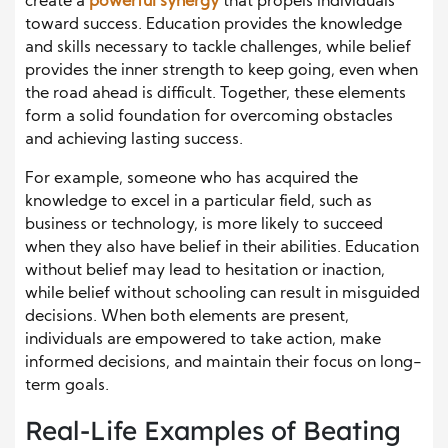
create a
powerful synergy
that propels individuals
toward success. Education provides the knowledge
and skills necessary to tackle challenges, while belief
provides the inner strength to keep going, even when
the road ahead is difficult. Together, these elements
form a solid foundation for overcoming obstacles
and achieving lasting success.
For example, someone who has acquired the
knowledge to excel in a particular field, such as
business or technology, is more likely to succeed
when they also have belief in their abilities. Education
without belief may lead to hesitation or inaction,
while belief without schooling can result in misguided
decisions. When both elements are present,
individuals are empowered to take action, make
informed decisions, and maintain their focus on long-
term goals.
Real-Life Examples of Beating