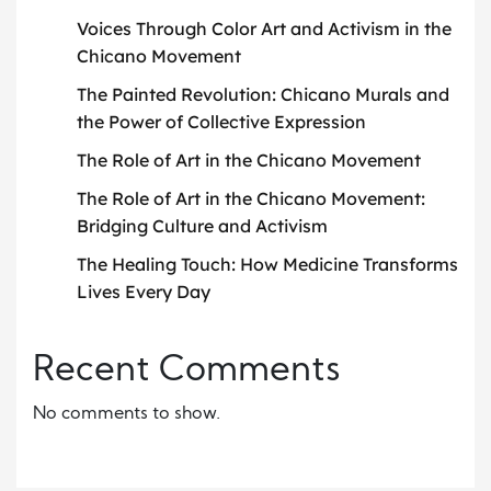
Voices Through Color Art and Activism in the
Chicano Movement
The Painted Revolution: Chicano Murals and
the Power of Collective Expression
The Role of Art in the Chicano Movement
The Role of Art in the Chicano Movement:
Bridging Culture and Activism
The Healing Touch: How Medicine Transforms
Lives Every Day
Recent Comments
No comments to show.