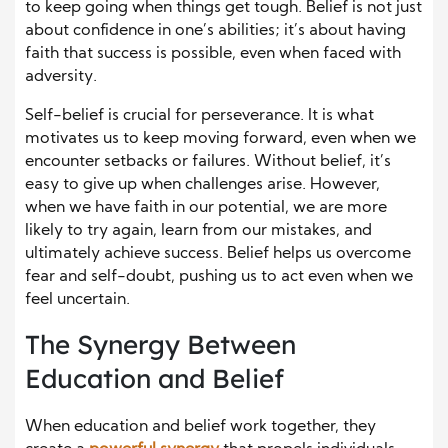
to keep going when things get tough. Belief is not just
about confidence in one’s abilities; it’s about having
faith that success is possible, even when faced with
adversity.
Self-belief is crucial for perseverance. It is what
motivates us to keep moving forward, even when we
encounter setbacks or failures. Without belief, it’s
easy to give up when challenges arise. However,
when we have faith in our potential, we are more
likely to try again, learn from our mistakes, and
ultimately achieve success. Belief helps us overcome
fear and self-doubt, pushing us to act even when we
feel uncertain.
The Synergy Between
Education and Belief
When education and belief work together, they