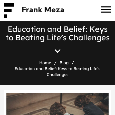
Frank Meza
E
d
u
c
a
t
i
o
n
a
n
d
B
e
l
i
e
f
:
K
e
y
s
t
o
B
e
a
t
i
n
g
L
i
f
e
’
s
C
h
a
l
l
e
n
g
e
s
Home
/
Blog
/
Education and Belief: Keys to Beating Life’s
Challenges