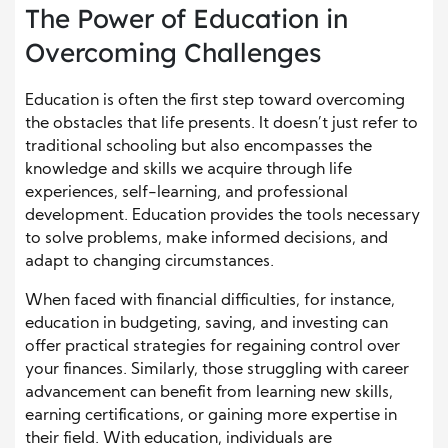
The Power of Education in
Overcoming Challenges
Education is often the first step toward overcoming
the obstacles that life presents. It doesn’t just refer to
traditional schooling but also encompasses the
knowledge and skills we acquire through life
experiences, self-learning, and professional
development. Education provides the tools necessary
to solve problems, make informed decisions, and
adapt to changing circumstances.
When faced with financial difficulties, for instance,
education in budgeting, saving, and investing can
offer practical strategies for regaining control over
your finances. Similarly, those struggling with career
advancement can benefit from learning new skills,
earning certifications, or gaining more expertise in
their field. With education, individuals are