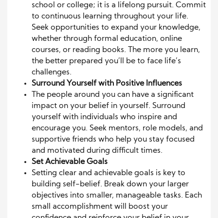
school or college; it is a lifelong pursuit. Commit
to continuous learning throughout your life.
Seek opportunities to expand your knowledge,
whether through formal education, online
courses, or reading books. The more you learn,
the better prepared you’ll be to face life’s
challenges.
Surround Yourself with Positive Influences
The people around you can have a significant
impact on your belief in yourself. Surround
yourself with individuals who inspire and
encourage you. Seek mentors, role models, and
supportive friends who help you stay focused
and motivated during difficult times.
Set Achievable Goals
Setting clear and achievable goals is key to
building self-belief. Break down your larger
objectives into smaller, manageable tasks. Each
small accomplishment will boost your
confidence and reinforce your belief in your