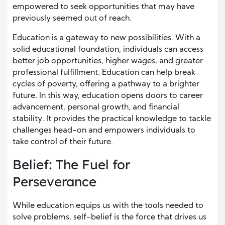
empowered to seek opportunities that may have
previously seemed out of reach.
Education is a gateway to new possibilities. With a
solid educational foundation, individuals can access
better job opportunities, higher wages, and greater
professional fulfillment. Education can help break
cycles of poverty, offering a pathway to a brighter
future. In this way, education opens doors to career
advancement, personal growth, and financial
stability. It provides the practical knowledge to tackle
challenges head-on and empowers individuals to
take control of their future.
Belief: The Fuel for
Perseverance
While education equips us with the tools needed to
solve problems, self-belief is the force that drives us