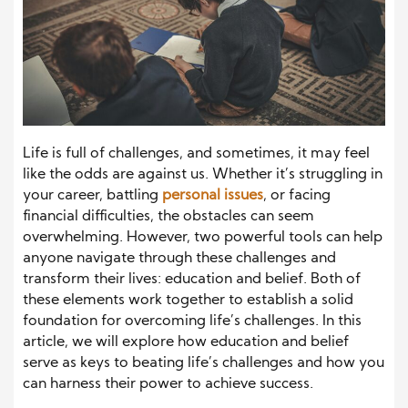
Life is full of challenges, and sometimes, it may feel
like the odds are against us. Whether it’s struggling in
your career, battling
personal issues
, or facing
financial difficulties, the obstacles can seem
overwhelming. However, two powerful tools can help
anyone navigate through these challenges and
transform their lives: education and belief. Both of
these elements work together to establish a solid
foundation for overcoming life’s challenges. In this
article, we will explore how education and belief
serve as keys to beating life’s challenges and how you
can harness their power to achieve success.