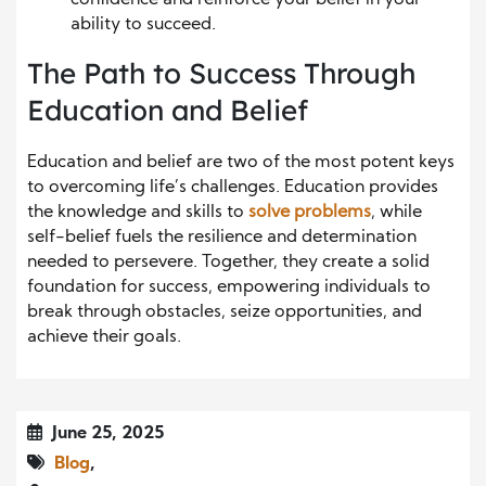
ability to succeed.
The Path to Success Through
Education and Belief
Education and belief are two of the most potent keys
to overcoming life’s challenges. Education provides
the knowledge and skills to
solve problems
, while
self-belief fuels the resilience and determination
needed to persevere. Together, they create a solid
foundation for success, empowering individuals to
break through obstacles, seize opportunities, and
achieve their goals.
June 25, 2025
Blog
,