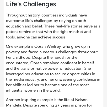
Life’s Challenges
Throughout history, countless individuals have
overcome life’s challenges by relying on both
education and belief. These real-life stories serve as a
potent reminder that with the right mindset and
tools, anyone can achieve success.
One example is Oprah Winfrey, who grew up in
poverty and faced numerous challenges throughout
her childhood. Despite the hardships she
encountered, Oprah remained confident in herself
and the transformative power of education. She
leveraged her education to secure opportunities in
the media industry, and her unwavering confidence in
her abilities led her to become one of the most
influential women in the world.
Another inspiring example is the life of Nelson
Mandela. Despite spending 27 years in prison for