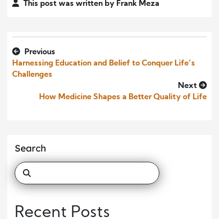
This post was written by Frank Meza
Previous
Harnessing Education and Belief to Conquer Life’s
Challenges
Next
How Medicine Shapes a Better Quality of Life
Search
Recent Posts