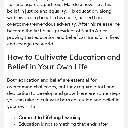
fighting against apartheid, Mandela never lost his
belief in justice and equality. His education, along
with his strong belief in his cause, helped him
overcome tremendous adversity. After his release, he
became the first black president of South Africa,
proving that education and belief can transform lives
and change the world.
How to Cultivate Education and
Belief in Your Own Life
Both education and belief are essential for
overcoming challenges, but they require effort and
dedication to develop and grow. Here are some steps
you can take to cultivate both education and belief in
your own life:
Commit to Lifelong Learning
Education is not something that ends after