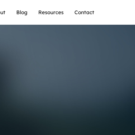
ut
Blog
Resources
Contact