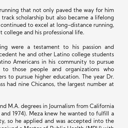
r running that not only paved the way for him
 track scholarship but also became a lifelong
 continued to excel at long-distance running,
college and his professional life.
ning were a testament to his passion and
cedent he and other Latino college students
Latino Americans in his community to pursue
t to those people and organizations who
rs to pursue higher education. The year Dr.
ass had nine Chicanos, the largest number at
nd M.A. degrees in Journalism from California
 and 1974). Meza knew he wanted to fulfill a
ity, so he applied and was accepted into the