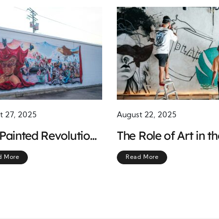
t 27, 2025
August 22, 2025
Painted Revolution:
The Role of Art in th
ano Murals and the
Chicano Movement
d More
Read More
r of Collective
ession