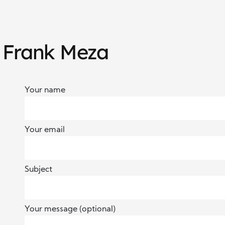
h Frank Meza
Your name
Your email
Subject
Your message (optional)