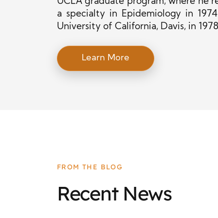
UCLA graduate program, where he re
a specialty in Epidemiology in 197
University of California, Davis, in 1978
Learn More
FROM THE BLOG
Recent News