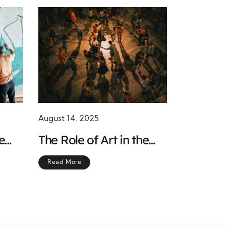
August 14, 2025
e
The Role of Art in the
Chicano Movement:
Read More
Bridging Culture and
Activism