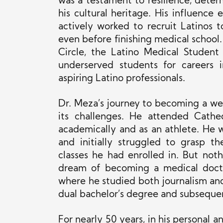
was a testament to resilience, det
his cultural heritage. His influence
actively worked to recruit Latinos 
even before finishing medical school
Circle, the Latino Medical Student
underserved students for careers
aspiring Latino professionals.
Dr. Meza’s journey to becoming a we
its challenges. He attended Cathe
academically and as an athlete. He w
and initially struggled to grasp t
classes he had enrolled in. But not
dream of becoming a medical doctor
where he studied both journalism and
dual bachelor’s degree and subsequen
For nearly 50 years, in his personal 