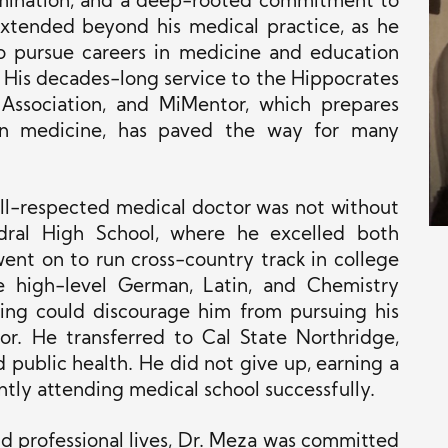
ermination, and a deep-rooted commitment to
 extended beyond his medical practice, as he
to pursue careers in medicine and education
. His decades-long service to the Hippocrates
 Association, and MiMentor, which prepares
 in medicine, has paved the way for many
ll-respected medical doctor was not without
dral High School, where he excelled both
ent on to run cross-country track in college
he high-level German, Latin, and Chemistry
hing could discourage him from pursuing his
. He transferred to Cal State Northridge,
 public health. He did not give up, earning a
tly attending medical school successfully.
and professional lives, Dr. Meza was committed