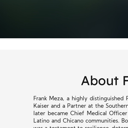
About 
Frank Meza, a highly distinguished 
Kaiser and a Partner at the Southe
later became Chief Medical Officer
Latino and Chicano communities. Bor