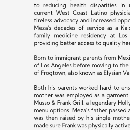
to reducing health disparities in
current West Coast Latino physicia
tireless advocacy and increased oppor
Meza’s decades of service as a Kais
family medicine residency at Los
providing better access to quality h
Born to immigrant parents from Mex
of Los Angeles before moving to th
of Frogtown, also known as Elysian Val
Both his parents worked hard to ensur
mother was employed as a garment w
Musso & Frank Grill, a legendary Holl
menu options. Meza’s father passed 
was then raised by his single mothe
made sure Frank was physically activ