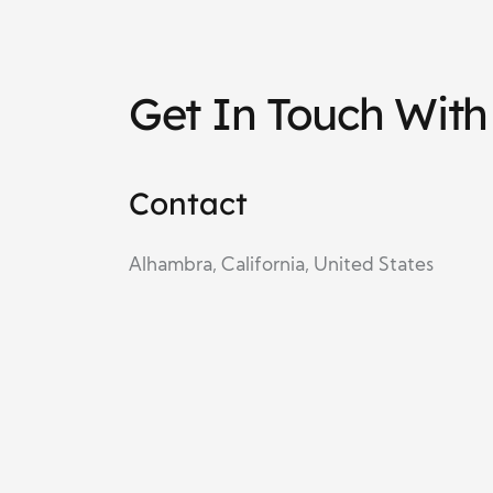
Get In Touch Wit
Contact
Alhambra, California, United States