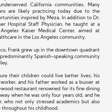
 underserved California communities. Many
ns are likely practicing today due to the
tunities inspired by Meza. In addition to Dr.
er Hospital Staff Physician, he taught at a
 Angeles Kaiser Medical Center, aimed at
ealthcare in the Los Angeles community.
ico, Frank grew up in the downtown quadrant
e predominantly Spanish-speaking community
ley.
e their children could live better lives; his
orker, and his father worked as a busser at
ywood restaurant renowned for its fine dining
away when he was only four years old, and he
r, who not only stressed academics but also
e throughout his childhood.