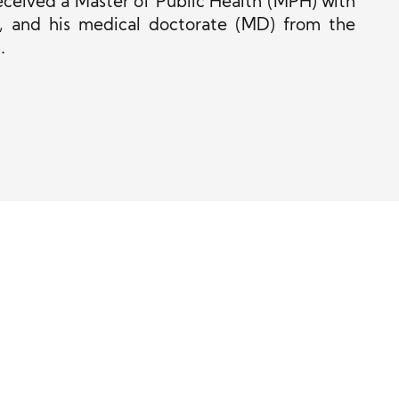
ceived a Master of Public Health (MPH) with
4, and his medical doctorate (MD) from the
.