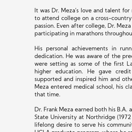
It was Dr. Meza’s love and talent fo
to attend college on a cross-country
passion. Even after college, Dr. Meza
participating in marathons throughout 
His personal achievements in run
dedication. He was aware of the pre
were setting as some of the first 
higher education. He gave credi
supported and inspired him and othe
Meza entered medical school, his cl
that time.
Dr. Frank Meza earned both his B.A. a
State University at Northridge (1972
lifelong desire to serve his commun