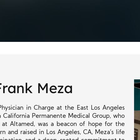
Frank Meza
Physician in Charge at the East Los Angeles
rn California Permanente Medical Group, who
 at Altamed, was a beacon of hope for the
n and raised in Los Angeles, CA, Meza’s life