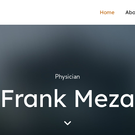
Home
Abo
Physician
Frank Meza