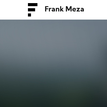
Frank Meza