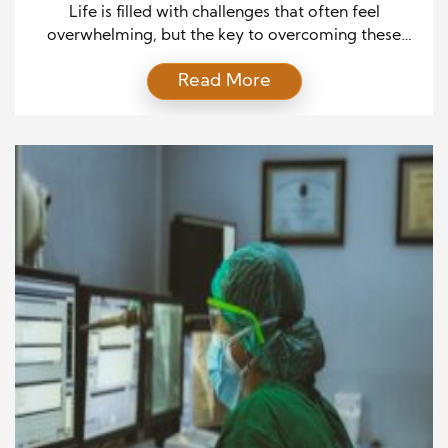
Life is filled with challenges that often feel
overwhelming, but the key to overcoming these
obstacles lies in the power of education and belief.
Read More
These two forces work together to equip individuals
with the strength and knowledge necessary to
navigate adversity, transforming difficult
circumstances into opportunities for growth and
success. The Influence of Education in […]