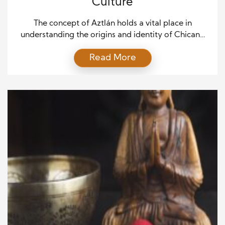
Culture
The concept of Aztlán holds a vital place in
understanding the origins and identity of Chicano
culture. Aztlán symbolizes more than just a
Read More
geographic location; it represents the historical,
cultural, and political foundation of the Chicano
movement in the United States. To appreciate the
rich heritage and contemporary significance of
Chicano culture, exploring the legend […]