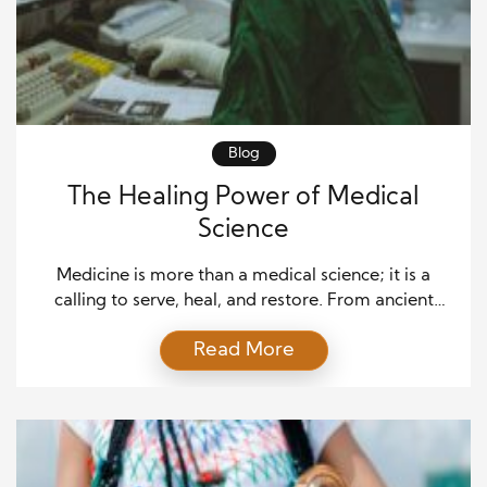
Blog
The Healing Power of Medical
Science
Medicine is more than a medical science; it is a
calling to serve, heal, and restore. From ancient
herbal remedies to advanced robotic surgeries, the
Read More
journey of medicine is marked by profound
milestones that have transformed human life. For
centuries, dedicated practitioners have sought to
treat illnesses and uplift the quality of life for
individuals […]