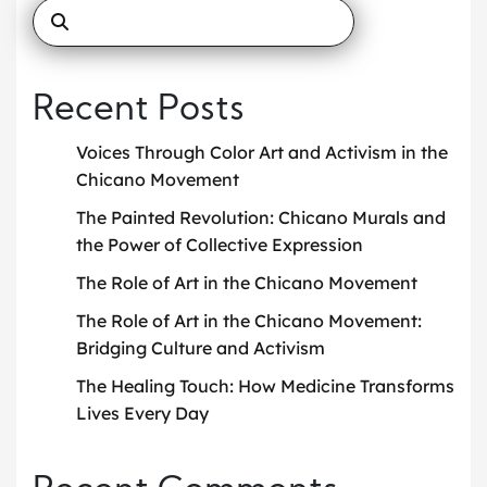
Recent Posts
Voices Through Color Art and Activism in the
Chicano Movement
The Painted Revolution: Chicano Murals and
the Power of Collective Expression
The Role of Art in the Chicano Movement
The Role of Art in the Chicano Movement:
Bridging Culture and Activism
The Healing Touch: How Medicine Transforms
Lives Every Day