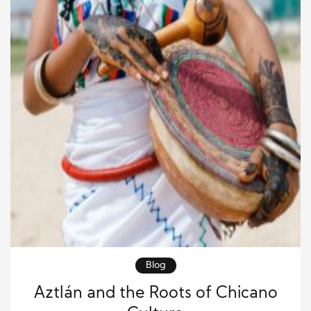
Blog
Aztlán and the Roots of Chicano