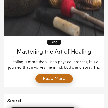
Blog
Mastering the Art of Healing
Healing is more than just a physical process; it is a
journey that involves the mind, body, and spirit. The
art of healing combines medical science with
Read More
emotional and psychological care to restore
balance and promote well-being. This article
explores how healing works, its different forms, and
how individuals can support their recovery. Healing
Search
as […]