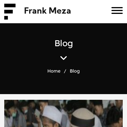
Frank Meza
B
l
o
g
Home
/
Blog