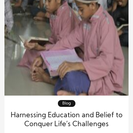
Blog
Harnessing Education and Belief to
Conquer Life’s Challenges