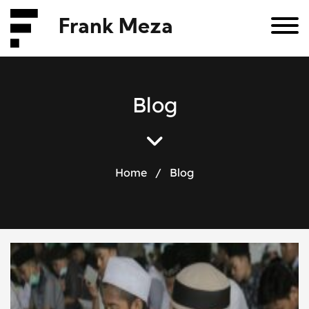
Frank Meza
B
l
o
g
Home
/
Blog