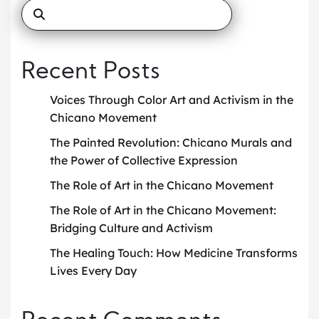
Recent Posts
Voices Through Color Art and Activism in the
Chicano Movement
The Painted Revolution: Chicano Murals and
the Power of Collective Expression
The Role of Art in the Chicano Movement
The Role of Art in the Chicano Movement:
Bridging Culture and Activism
The Healing Touch: How Medicine Transforms
Lives Every Day