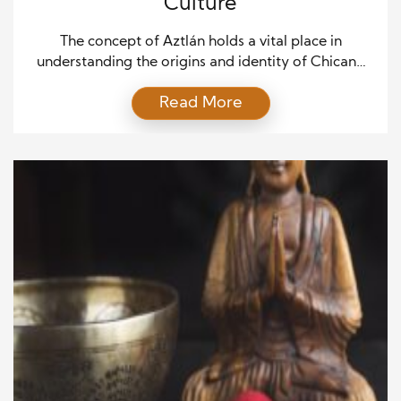
Culture
The concept of Aztlán holds a vital place in
understanding the origins and identity of Chicano
culture. Aztlán symbolizes more than just a
Read More
geographic location; it represents the historical,
cultural, and political foundation of the Chicano
movement in the United States. To appreciate the
rich heritage and contemporary significance of
Chicano culture, exploring the legend […]