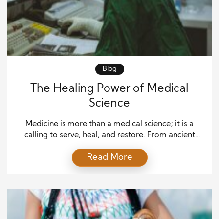
Blog
The Healing Power of Medical
Science
Medicine is more than a medical science; it is a
calling to serve, heal, and restore. From ancient
herbal remedies to advanced robotic surgeries, the
Read More
journey of medicine is marked by profound
milestones that have transformed human life. For
centuries, dedicated practitioners have sought to
treat illnesses and uplift the quality of life for
individuals […]