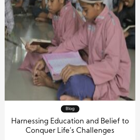
Blog
Harnessing Education and Belief to
Conquer Life’s Challenges