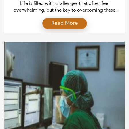
Life is filled with challenges that often feel
overwhelming, but the key to overcoming these
obstacles lies in the power of education and belief.
Read More
These two forces work together to equip individuals
with the strength and knowledge necessary to
navigate adversity, transforming difficult
circumstances into opportunities for growth and
success. The Influence of Education in […]