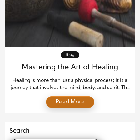
Blog
Mastering the Art of Healing
Healing is more than just a physical process; it is a
journey that involves the mind, body, and spirit. The
art of healing combines medical science with
Read More
emotional and psychological care to restore
balance and promote well-being. This article
explores how healing works, its different forms, and
how individuals can support their recovery. Healing
Search
as […]