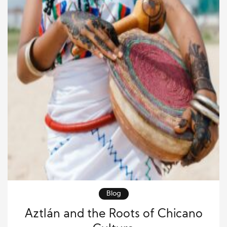
Blog
Aztlán and the Roots of Chicano